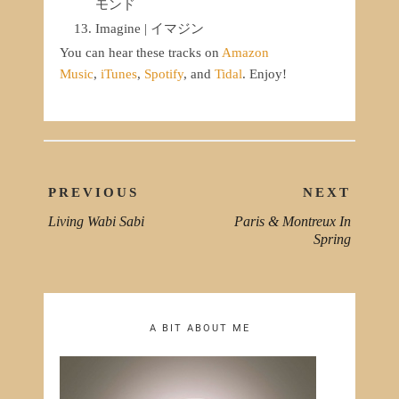
モンド
Imagine | イマジン
You can hear these tracks on
Amazon
Music
,
iTunes
,
Spotify
, and
Tidal
. Enjoy!
Post
PREVIOUS
NEXT
navigation
Living Wabi Sabi
Paris & Montreux In
PREVIOUS
NEXT
Spring
POST:
POST
A BIT ABOUT ME