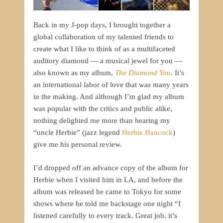
Back in my J-pop days, I brought together a
global collaboration of my talented friends to
create what I like to think of as a multifaceted
auditory diamond — a musical jewel for you —
also known as my album,
The Diamond You
. It’s
an international labor of love that was many years
in the making. And although I’m glad my album
was popular with the critics and public alike,
nothing delighted me more than hearing my
“uncle Herbie” (jazz legend
Herbie Hancock
)
give me his personal review.
I’d dropped off an advance copy of the album for
Herbie when I visited him in LA, and before the
album was released he came to Tokyo for some
shows where he told me backstage one night “I
listened carefully to every track. Great job, it’s