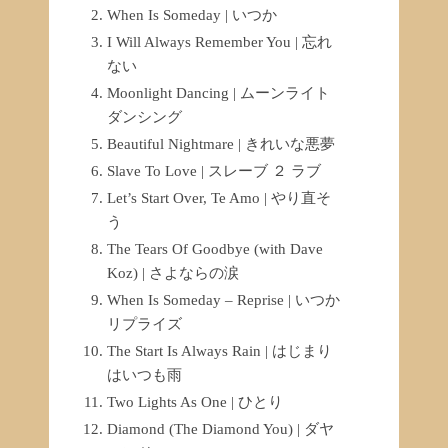
When Is Someday | いつか
I Will Always Remember You | 忘れ
ない
Moonlight Dancing | ムーンライト
ダンシング
Beautiful Nightmare | きれいな悪夢
Slave To Love | スレーブ ２ ラブ
Let’s Start Over, Te Amo | やり直そ
う
The Tears Of Goodbye (with Dave
Koz) | さよならの涙
When Is Someday – Reprise | いつか
リプライズ
The Start Is Always Rain | はじまり
はいつも雨
Two Lights As One | ひとり
Diamond (The Diamond You) | ダヤ