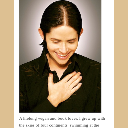
A lifelong vegan and book lover, I grew up with
the skies of four continents, swimming at the