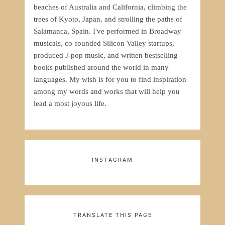
beaches of Australia and California, climbing the
trees of Kyoto, Japan, and strolling the paths of
Salamanca, Spain. I've performed in Broadway
musicals, co-founded Silicon Valley startups,
produced J-pop music, and written bestselling
books published around the world in many
languages. My wish is for you to find inspiration
among my words and works that will help you
lead a most joyous life.
INSTAGRAM
TRANSLATE THIS PAGE