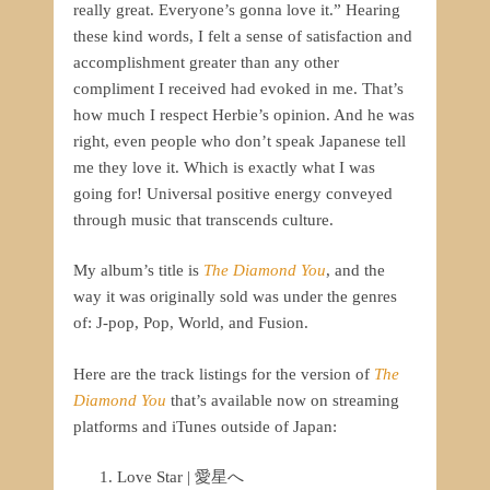
really great. Everyone’s gonna love it.” Hearing
these kind words, I felt a sense of satisfaction and
accomplishment greater than any other
compliment I received had evoked in me. That’s
how much I respect Herbie’s opinion. And he was
right, even people who don’t speak Japanese tell
me they love it. Which is exactly what I was
going for! Universal positive energy conveyed
through music that transcends culture.
My album’s title is
The Diamond
You
, and the
way it was originally sold was under the genres
of: J-pop, Pop, World, and Fusion.
Here are the track listings for the version of
The
Diamond You
that’s available now on streaming
platforms and iTunes outside of Japan:
Love Star | 愛星へ