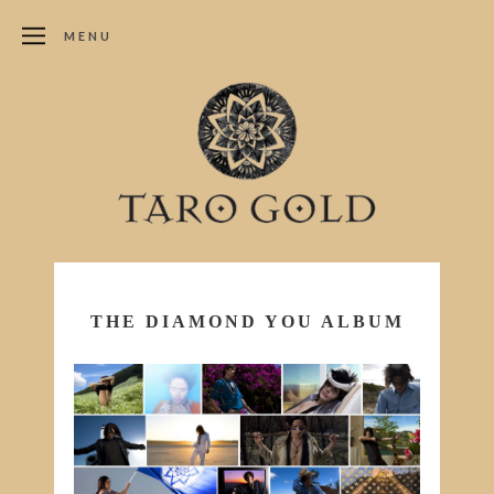
MENU
THE DIAMOND YOU ALBUM